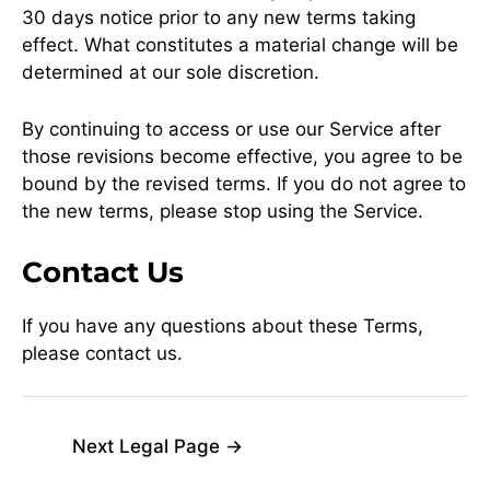
30 days notice prior to any new terms taking
effect. What constitutes a material change will be
determined at our sole discretion.
By continuing to access or use our Service after
those revisions become effective, you agree to be
bound by the revised terms. If you do not agree to
the new terms, please stop using the Service.
Contact Us
If you have any questions about these Terms,
please contact us.
Next Legal Page
→