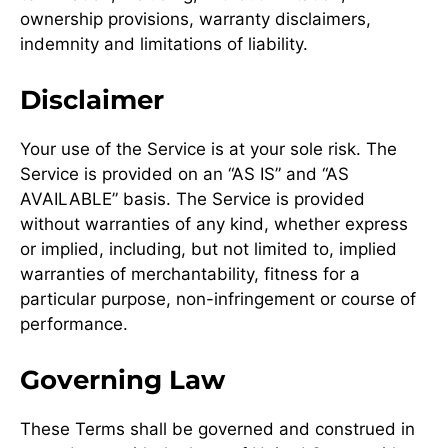
ownership provisions, warranty disclaimers,
indemnity and limitations of liability.
Disclaimer
Your use of the Service is at your sole risk. The
Service is provided on an “AS IS” and “AS
AVAILABLE” basis. The Service is provided
without warranties of any kind, whether express
or implied, including, but not limited to, implied
warranties of merchantability, fitness for a
particular purpose, non-infringement or course of
performance.
Governing Law
These Terms shall be governed and construed in