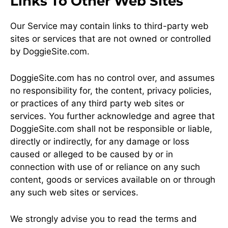
Links To Other Web Sites
Our Service may contain links to third-party web
sites or services that are not owned or controlled
by DoggieSite.com.
DoggieSite.com has no control over, and assumes
no responsibility for, the content, privacy policies,
or practices of any third party web sites or
services. You further acknowledge and agree that
DoggieSite.com shall not be responsible or liable,
directly or indirectly, for any damage or loss
caused or alleged to be caused by or in
connection with use of or reliance on any such
content, goods or services available on or through
any such web sites or services.
We strongly advise you to read the terms and