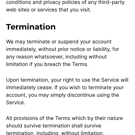
conditions and privacy policies of any third-party
web sites or services that you visit.
Termination
We may terminate or suspend your account
immediately, without prior notice or liability, for
any reason whatsoever, including without
limitation if you breach the Terms.
Upon termination, your right to use the Service will
immediately cease. If you wish to terminate your
account, you may simply discontinue using the
Service.
All provisions of the Terms which by their nature
should survive termination shall survive
termination, including, without limitation,