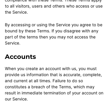
to all visitors, users and others who access or use
the Service.
By accessing or using the Service you agree to be
bound by these Terms. If you disagree with any
part of the terms then you may not access the
Service.
Accounts
When you create an account with us, you must
provide us information that is accurate, complete,
and current at all times. Failure to do so
constitutes a breach of the Terms, which may
result in immediate termination of your account on
our Service.