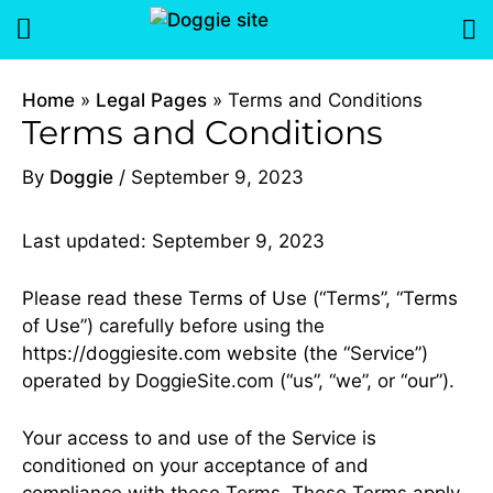
Skip
Menu
to
content
Home
Legal Pages
Terms and Conditions
Terms and Conditions
By
Doggie
/
September 9, 2023
Last updated: September 9, 2023
Please read these Terms of Use (“Terms”, “Terms
of Use”) carefully before using the
https://doggiesite.com website (the “Service”)
operated by DoggieSite.com (“us”, “we”, or “our”).
Your access to and use of the Service is
conditioned on your acceptance of and
compliance with these Terms. These Terms apply