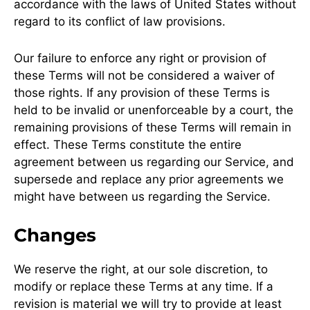
accordance with the laws of United States without
regard to its conflict of law provisions.
Our failure to enforce any right or provision of
these Terms will not be considered a waiver of
those rights. If any provision of these Terms is
held to be invalid or unenforceable by a court, the
remaining provisions of these Terms will remain in
effect. These Terms constitute the entire
agreement between us regarding our Service, and
supersede and replace any prior agreements we
might have between us regarding the Service.
Changes
We reserve the right, at our sole discretion, to
modify or replace these Terms at any time. If a
revision is material we will try to provide at least