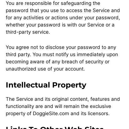
You are responsible for safeguarding the
password that you use to access the Service and
for any activities or actions under your password,
whether your password is with our Service or a
third-party service.
You agree not to disclose your password to any
third party. You must notify us immediately upon
becoming aware of any breach of security or
unauthorized use of your account.
Intellectual Property
The Service and its original content, features and
functionality are and will remain the exclusive
property of DoggieSite.com and its licensors.