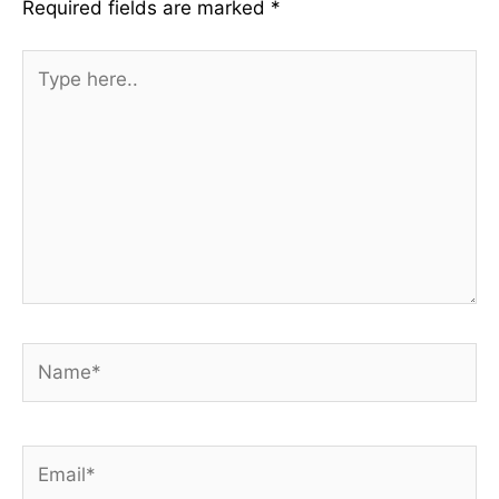
Required fields are marked
*
Type
here..
Name*
Email*