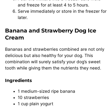
and freeze for at least 4 to 5 hours.
Serve immediately or store in the freezer for
later.
Banana and Strawberry Dog Ice
Cream
Bananas and strawberries combined are not only
delicious but also healthy for your dog. This
combination will surely satisfy your dog’s sweet
tooth while giving them the nutrients they need.
Ingredients
1 medium-sized ripe banana
10 strawberries
1 cup plain yogurt