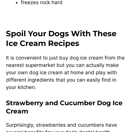
freezes rock hard
Spoil Your Dogs With These
Ice Cream Recipes
It is convenient to just buy dog ice cream from the
nearest supermarket but you can actually make
your own dog ice cream at home and play with
different ingredients that you can easily find in
your kitchen.
Strawberry and Cucumber Dog Ice
Cream
Surprisingly, strawberries and cucumbers have