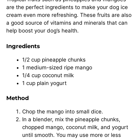
are the perfect ingredients to make your dog ice
cream even more refreshing. These fruits are also
a good source of vitamins and minerals that can
help boost your dog’s health.
Ingredients
1/2 cup pineapple chunks
1 medium-sized ripe mango
1/4 cup coconut milk
1 cup plain yogurt
Method
Chop the mango into small dice.
In a blender, mix the pineapple chunks,
chopped mango, coconut milk, and yogurt
until smooth. You may use more or less