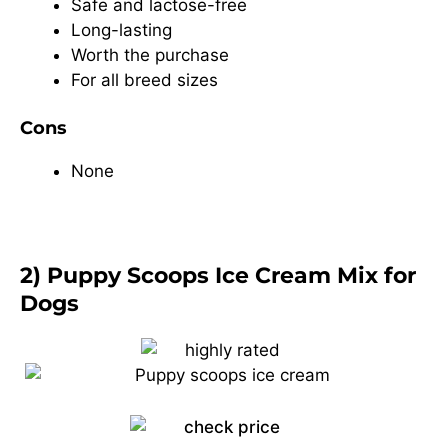
Safe and lactose-free
Long-lasting
Worth the purchase
For all breed sizes
Cons
None
2) Puppy Scoops Ice Cream Mix for
Dogs