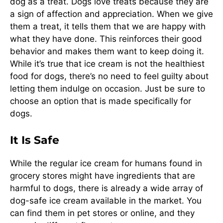
dog as a treat. Dogs love treats because they are
a sign of affection and appreciation. When we give
them a treat, it tells them that we are happy with
what they have done. This reinforces their good
behavior and makes them want to keep doing it.
While it’s true that ice cream is not the healthiest
food for dogs, there’s no need to feel guilty about
letting them indulge on occasion. Just be sure to
choose an option that is made specifically for
dogs.
It Is Safe
While the regular ice cream for humans found in
grocery stores might have ingredients that are
harmful to dogs, there is already a wide array of
dog-safe ice cream available in the market. You
can find them in pet stores or online, and they