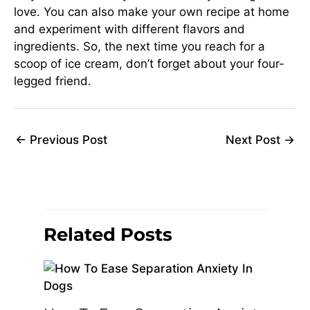
love. You can also make your own recipe at home
and experiment with different flavors and
ingredients. So, the next time you reach for a
scoop of ice cream, don’t forget about your four-
legged friend.
←
Previous Post
Next Post
→
Related Posts