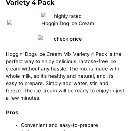
Variety 4 Pack
Hoggin’ Dogs Ice Cream Mix Variety 4 Pack is the
perfect way to enjoy delicious, lactose-free ice
cream without any hassle. The mix is made with
whole milk, so it’s healthy and natural, and it’s
easy to prepare. Simply add water, stir, and
freeze. The ice cream will be ready to enjoy in just
a few minutes.
Pros
Convenient and easy-to-prepare