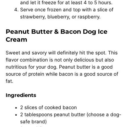
and let it freeze for at least 4 to 5 hours.
Serve once frozen and top with a slice of
strawberry, blueberry, or raspberry.
Peanut Butter & Bacon Dog Ice
Cream
Sweet and savory will definitely hit the spot. This
flavor combination is not only delicious but also
nutritious for your dog. Peanut butter is a good
source of protein while bacon is a good source of
fat.
Ingredients
2 slices of cooked bacon
2 tablespoons peanut butter (choose a dog-
safe brand)