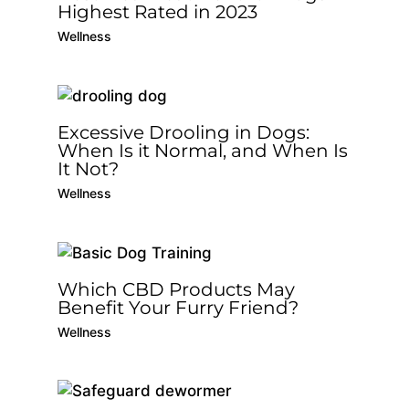
Highest Rated in 2023
Wellness
Excessive Drooling in Dogs:
When Is it Normal, and When Is
It Not?
Wellness
Which CBD Products May
Benefit Your Furry Friend?
Wellness