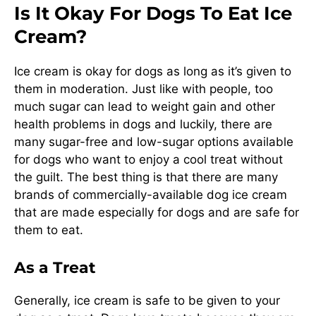
Is It Okay For Dogs To Eat Ice
Cream?
Ice cream is okay for dogs as long as it’s given to
them in moderation. Just like with people, too
much sugar can lead to weight gain and other
health problems in dogs and luckily, there are
many sugar-free and low-sugar options available
for dogs who want to enjoy a cool treat without
the guilt. The best thing is that there are many
brands of commercially-available dog ice cream
that are made especially for dogs and are safe for
them to eat.
As a Treat
Generally, ice cream is safe to be given to your