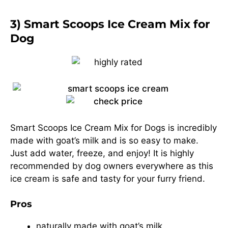
3) Smart Scoops Ice Cream Mix for
Dog
Smart Scoops Ice Cream Mix for Dogs is incredibly
made with goat’s milk and is so easy to make.
Just add water, freeze, and enjoy! It is highly
recommended by dog owners everywhere as this
ice cream is safe and tasty for your furry friend.
Pros
naturally made with goat’s milk