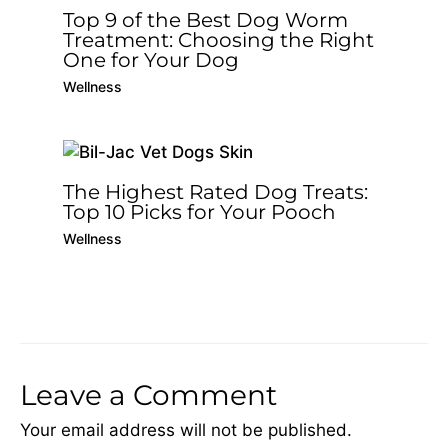
Top 9 of the Best Dog Worm
Treatment: Choosing the Right
One for Your Dog
Wellness
The Highest Rated Dog Treats:
Top 10 Picks for Your Pooch
Wellness
Leave a Comment
Your email address will not be published.