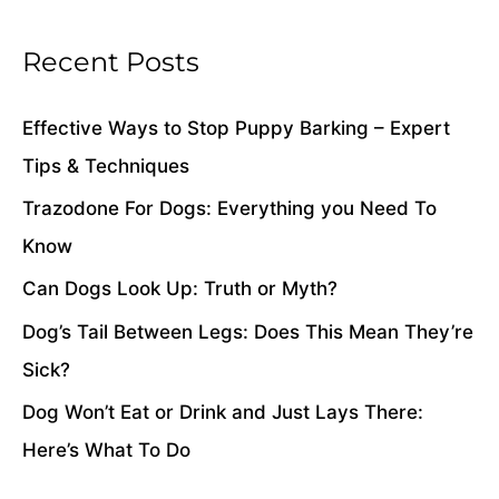
h
i
Recent Posts
v
e
Effective Ways to Stop Puppy Barking – Expert
s
Tips & Techniques
Trazodone For Dogs: Everything you Need To
Know
Can Dogs Look Up: Truth or Myth?
Dog’s Tail Between Legs: Does This Mean They’re
Sick?
Dog Won’t Eat or Drink and Just Lays There:
Here’s What To Do