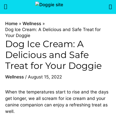
Skip
Menu
to
content
Home
Wellness
Dog Ice Cream: A Delicious and Safe Treat for
Your Doggie
Dog Ice Cream: A
Delicious and Safe
Treat for Your Doggie
Wellness
/
August 15, 2022
When the temperatures start to rise and the days
get longer, we all scream for ice cream and your
canine companion can enjoy a refreshing treat as
well.