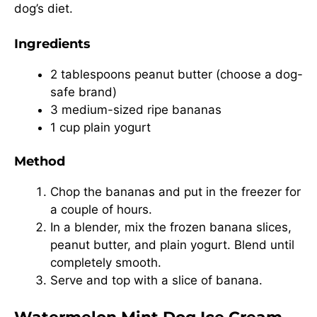
dog’s diet.
Ingredients
2 tablespoons peanut butter (choose a dog-
safe brand)
3 medium-sized ripe bananas
1 cup plain yogurt
Method
Chop the bananas and put in the freezer for
a couple of hours.
In a blender, mix the frozen banana slices,
peanut butter, and plain yogurt. Blend until
completely smooth.
Serve and top with a slice of banana.