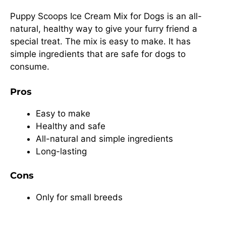
Puppy Scoops Ice Cream Mix for Dogs is an all-
natural, healthy way to give your furry friend a
special treat. The mix is easy to make. It has
simple ingredients that are safe for dogs to
consume.
Pros
Easy to make
Healthy and safe
All-natural and simple ingredients
Long-lasting
Cons
Only for small breeds