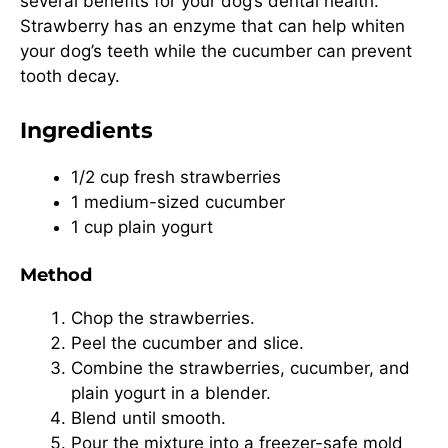
several benefits for your dog’s dental health.
Strawberry has an enzyme that can help whiten
your dog’s teeth while the cucumber can prevent
tooth decay.
Ingredients
1/2 cup fresh strawberries
1 medium-sized cucumber
1 cup plain yogurt
Method
Chop the strawberries.
Peel the cucumber and slice.
Combine the strawberries, cucumber, and
plain yogurt in a blender.
Blend until smooth.
Pour the mixture into a freezer-safe mold