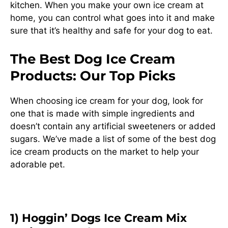
kitchen. When you make your own ice cream at
home, you can control what goes into it and make
sure that it’s healthy and safe for your dog to eat.
The Best Dog Ice Cream
Products: Our Top Picks
When choosing ice cream for your dog, look for
one that is made with simple ingredients and
doesn’t contain any artificial sweeteners or added
sugars. We’ve made a list of some of the best dog
ice cream products on the market to help your
adorable pet.
1) Hoggin’ Dogs Ice Cream Mix