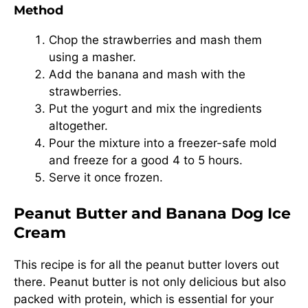
Method
Chop the strawberries and mash them
using a masher.
Add the banana and mash with the
strawberries.
Put the yogurt and mix the ingredients
altogether.
Pour the mixture into a freezer-safe mold
and freeze for a good 4 to 5 hours.
Serve it once frozen.
Peanut Butter and Banana Dog Ice
Cream
This recipe is for all the peanut butter lovers out
there. Peanut butter is not only delicious but also
packed with protein, which is essential for your