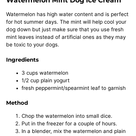
Watermelon Mint Dog Ice Cream
Watermelon has high water content and is perfect
for hot summer days. The mint will help cool your
dog down but just make sure that you use fresh
mint leaves instead of artificial ones as they may
be toxic to your dogs.
Ingredients
3 cups watermelon
1/2 cup plain yogurt
fresh peppermint/spearmint leaf to garnish
Method
Chop the watermelon into small dice.
Put in the freezer for a couple of hours.
In a blender, mix the watermelon and plain