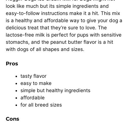
look like much but its simple ingredients and
easy-to-follow instructions make it a hit. This mix
is a healthy and affordable way to give your dog a
delicious treat that they’re sure to love. The
lactose-free milk is perfect for pups with sensitive
stomachs, and the peanut butter flavor is a hit
with dogs of all shapes and sizes.
Pros
tasty flavor
easy to make
simple but healthy ingredients
affordable
for all breed sizes
Cons