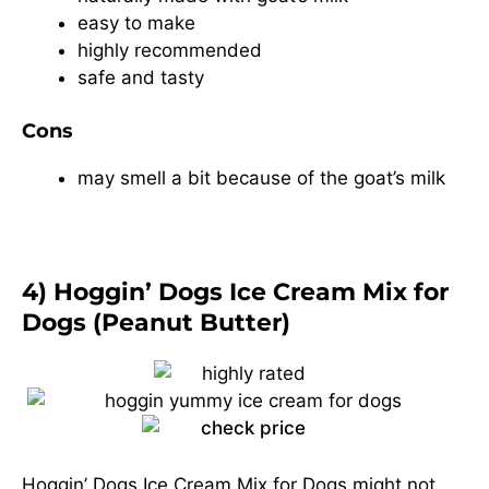
easy to make
highly recommended
safe and tasty
Cons
may smell a bit because of the goat’s milk
4) Hoggin’ Dogs Ice Cream Mix for
Dogs (Peanut Butter)
Hoggin’ Dogs Ice Cream Mix for Dogs might not