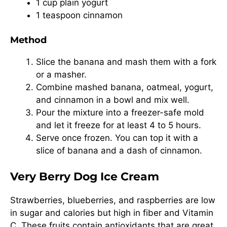
1 cup plain yogurt
1 teaspoon cinnamon
Method
Slice the banana and mash them with a fork
or a masher.
Combine mashed banana, oatmeal, yogurt,
and cinnamon in a bowl and mix well.
Pour the mixture into a freezer-safe mold
and let it freeze for at least 4 to 5 hours.
Serve once frozen. You can top it with a
slice of banana and a dash of cinnamon.
Very Berry Dog Ice Cream
Strawberries, blueberries, and raspberries are low
in sugar and calories but high in fiber and Vitamin
C. These fruits contain antioxidants that are great