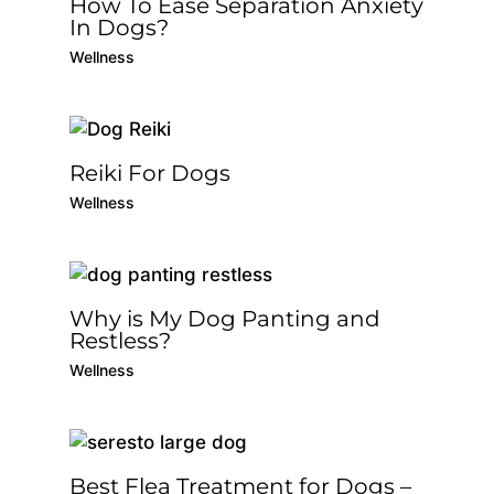
How To Ease Separation Anxiety
In Dogs?
Wellness
Reiki For Dogs
Wellness
Why is My Dog Panting and
Restless?
Wellness
Best Flea Treatment for Dogs –