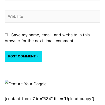
Website
Save my name, email, and website in this
browser for the next time I comment.
A
r
[contact-form-7 id=”634″ title=”Upload puppy”]
c