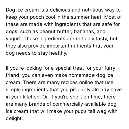
Dog ice cream is a delicious and nutritious way to
keep your pooch cool in the summer heat. Most of
these are made with ingredients that are safe for
dogs, such as peanut butter, bananas, and
yogurt. These ingredients are not only tasty, but
they also provide important nutrients that your
dog needs to stay healthy.
If you’re looking for a special treat for your furry
friend, you can even make homemade dog ice
cream. There are many recipes online that use
simple ingredients that you probably already have
in your kitchen. Or, if you’re short on time, there
are many brands of commercially-available dog
ice cream that will make your pup’s tail wag with
delight.