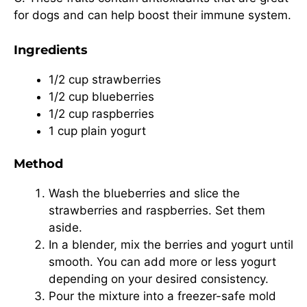
for dogs and can help boost their immune system.
Ingredients
1/2 cup strawberries
1/2 cup blueberries
1/2 cup raspberries
1 cup plain yogurt
Method
Wash the blueberries and slice the
strawberries and raspberries. Set them
aside.
In a blender, mix the berries and yogurt until
smooth. You can add more or less yogurt
depending on your desired consistency.
Pour the mixture into a freezer-safe mold