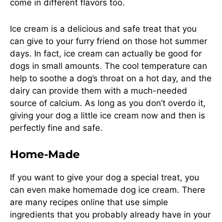
come in different flavors too.
Ice cream is a delicious and safe treat that you
can give to your furry friend on those hot summer
days. In fact, ice cream can actually be good for
dogs in small amounts. The cool temperature can
help to soothe a dog’s throat on a hot day, and the
dairy can provide them with a much-needed
source of calcium. As long as you don’t overdo it,
giving your dog a little ice cream now and then is
perfectly fine and safe.
Home-Made
If you want to give your dog a special treat, you
can even make homemade dog ice cream. There
are many recipes online that use simple
ingredients that you probably already have in your