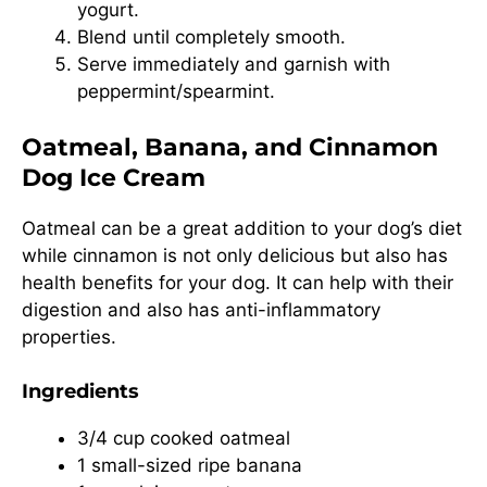
yogurt.
Blend until completely smooth.
Serve immediately and garnish with
peppermint/spearmint.
Oatmeal, Banana, and Cinnamon
Dog Ice Cream
Oatmeal can be a great addition to your dog’s diet
while cinnamon is not only delicious but also has
health benefits for your dog. It can help with their
digestion and also has anti-inflammatory
properties.
Ingredients
3/4 cup cooked oatmeal
1 small-sized ripe banana