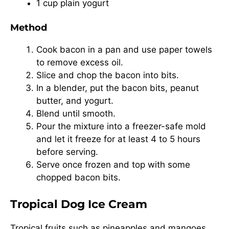
1 cup plain yogurt
Method
Cook bacon in a pan and use paper towels
to remove excess oil.
Slice and chop the bacon into bits.
In a blender, put the bacon bits, peanut
butter, and yogurt.
Blend until smooth.
Pour the mixture into a freezer-safe mold
and let it freeze for at least 4 to 5 hours
before serving.
Serve once frozen and top with some
chopped bacon bits.
Tropical Dog Ice Cream
Tropical fruits such as pineapples and mangoes