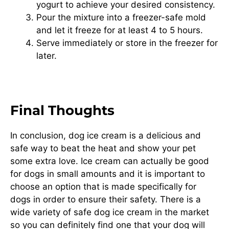
yogurt to achieve your desired consistency.
Pour the mixture into a freezer-safe mold
and let it freeze for at least 4 to 5 hours.
Serve immediately or store in the freezer for
later.
Final Thoughts
In conclusion, dog ice cream is a delicious and
safe way to beat the heat and show your pet
some extra love. Ice cream can actually be good
for dogs in small amounts and it is important to
choose an option that is made specifically for
dogs in order to ensure their safety. There is a
wide variety of safe dog ice cream in the market
so you can definitely find one that your dog will